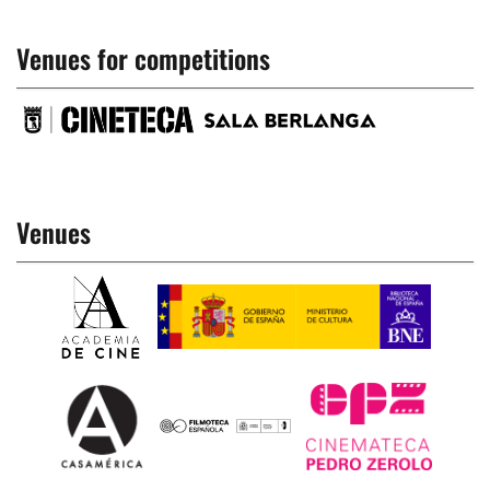
Venues for competitions
Venues