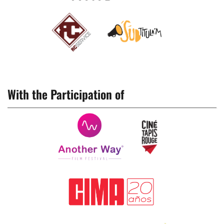
With the Participation of