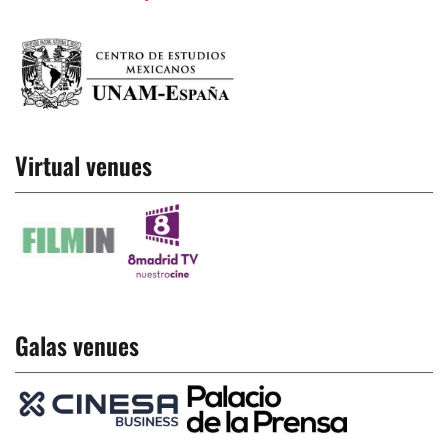
Virtual venues
Galas venues