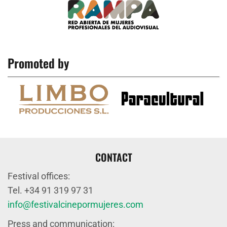
Promoted by
CONTACT
Festival offices:
Tel. +34 91 319 97 31
info@festivalcinepormujeres.com
Press and communication: