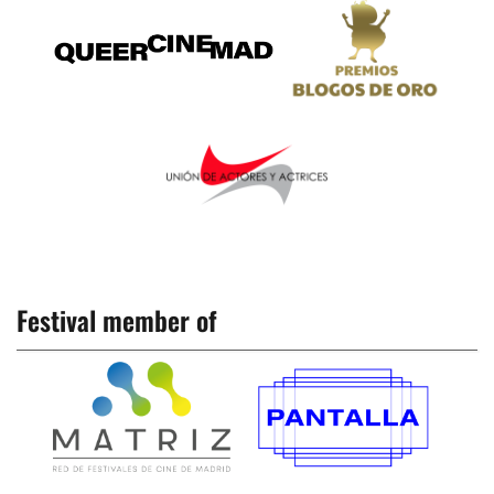
Festival member of