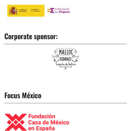
Corporate sponsor:
Focus México