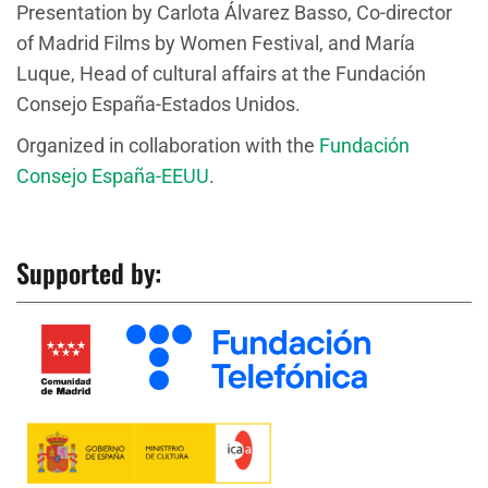
Presentation by Carlota Álvarez Basso, Co-director
of Madrid Films by Women Festival, and María
Luque, Head of cultural affairs at the Fundación
Consejo España-Estados Unidos.
Organized in collaboration with the
Fundación
Consejo España-EEUU
.
Supported by: