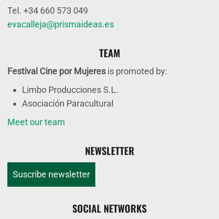
Tel. +34 660 573 049
evacalleja@prismaideas.es
TEAM
Festival Cine por Mujeres
is promoted by:
Limbo Producciones S.L.
Asociación Paracultural
Meet our team
NEWSLETTER
Suscribe newsletter
SOCIAL NETWORKS