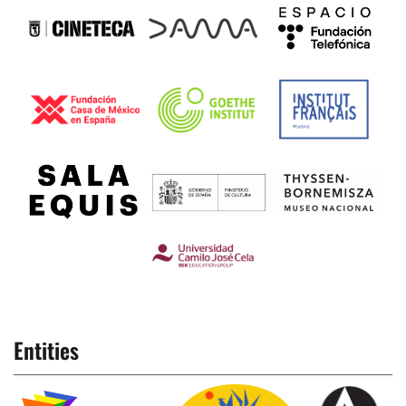
Entities