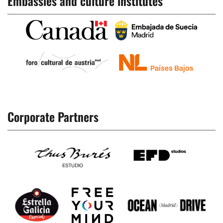
Embassies and culture institutes
Corporate Partners