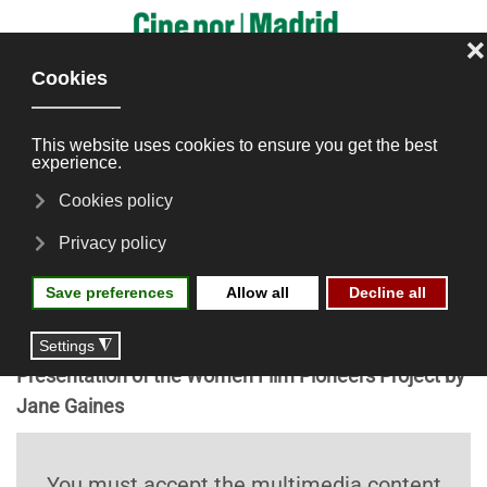
Skip to main content
Silent Cinema by Women
Across Continents: The
U.S., Europe, Latin America
and Asia
Presentation of the Women Film Pioneers Project by
Jane Gaines
You must accept the multimedia content