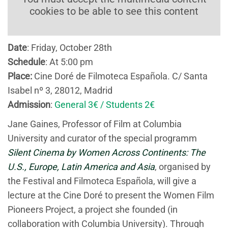
cookies to be able to see this content
Date
: Friday, October 28th
Schedule
: At 5:00 pm
Place
:
Cine Doré de Filmoteca Española. C/ Santa
Isabel nº 3, 28012, Madrid
Admission
:
General 3€ / Students 2€
Jane Gaines, Professor of Film at Columbia
University and curator of the special programm
Silent Cinema by Women Across Continents: The
U.S., Europe, Latin America and Asia
, organised by
the Festival and Filmoteca Española, will give a
lecture at the Cine Doré to present the Women Film
Pioneers Project, a project she founded (in
collaboration with Columbia University). Through