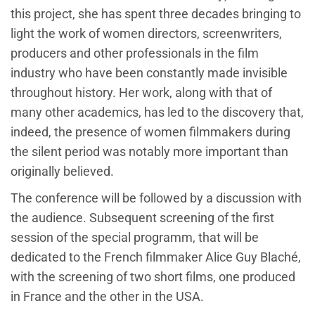
this project, she has spent three decades bringing to
light the work of women directors, screenwriters,
producers and other professionals in the film
industry who have been constantly made invisible
throughout history. Her work, along with that of
many other academics, has led to the discovery that,
indeed, the presence of women filmmakers during
the silent period was notably more important than
originally believed.
The conference will be followed by a discussion with
the audience. Subsequent screening of the first
session of the special programm, that will be
dedicated to the French filmmaker Alice Guy Blaché,
with the screening of two short films, one produced
in France and the other in the USA.