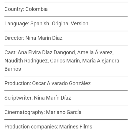
Country: Colombia
Language: Spanish. Original Version
Director: Nina Marín Díaz
Cast: Ana Elvira Díaz Dangond, Amelia Álvarez,
Naudith Rodríguez, Carlos Marín, María Alejandra
Barrios
Production: Oscar Alvarado González
Scriptwriter: Nina Marín Díaz
Cinematography: Mariano García
Production companies: Marines Films