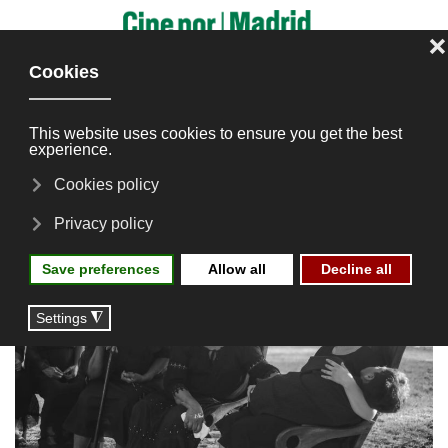
Skip to main content
Tierra Quebrá
Editions
2024
Screenings
Latin American Directors
Tierra Quebrá