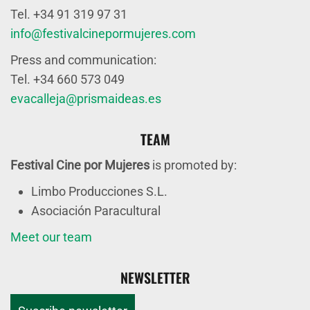
Tel. +34 91 319 97 31
info@festivalcinepormujeres.com
Press and communication:
Tel. +34 660 573 049
evacalleja@prismaideas.es
TEAM
Festival Cine por Mujeres
is promoted by:
Limbo Producciones S.L.
Asociación Paracultural
Meet our team
NEWSLETTER