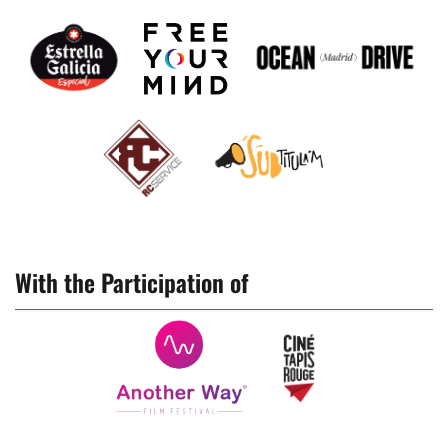
With the Participation of