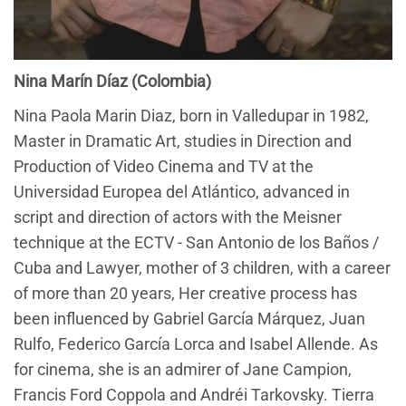
Nina Marín Díaz (Colombia)
Nina Paola Marin Diaz, born in Valledupar in 1982,
Master in Dramatic Art, studies in Direction and
Production of Video Cinema and TV at the
Universidad Europea del Atlántico, advanced in
script and direction of actors with the Meisner
technique at the ECTV - San Antonio de los Baños /
Cuba and Lawyer, mother of 3 children, with a career
of more than 20 years, Her creative process has
been influenced by Gabriel García Márquez, Juan
Rulfo, Federico García Lorca and Isabel Allende. As
for cinema, she is an admirer of Jane Campion,
Francis Ford Coppola and Andréi Tarkovsky. Tierra