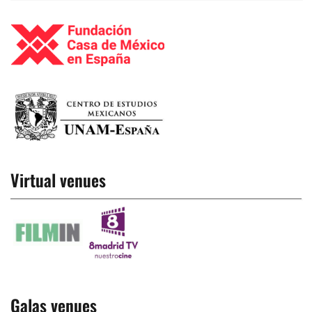
Virtual venues
Galas venues