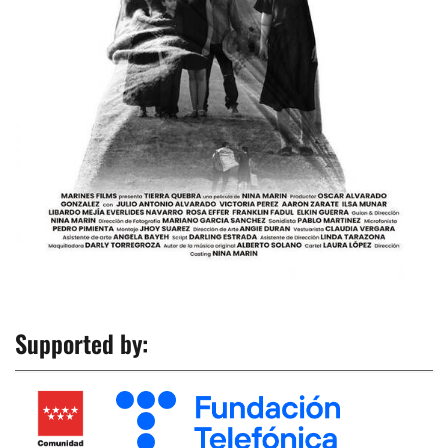
Supported by: