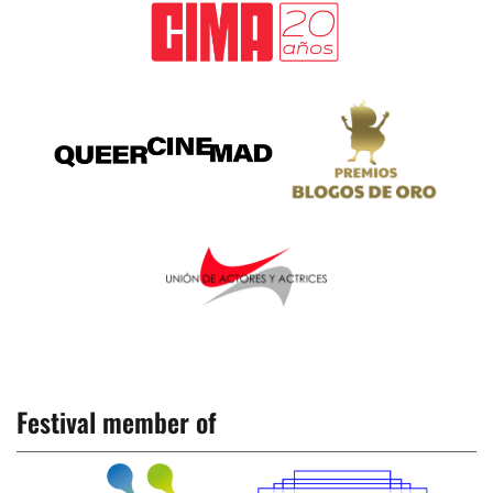
Festival member of