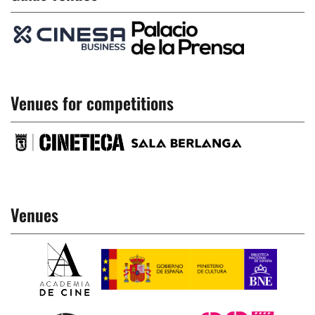
Venues for competitions
Venues