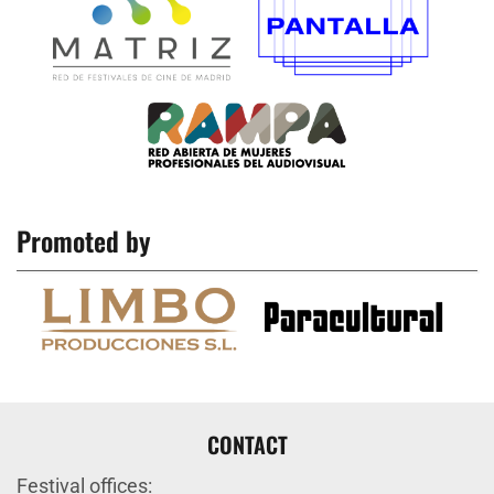
Promoted by
CONTACT
Festival offices: