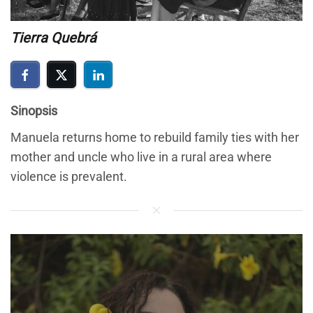
Tierra Quebrá
Sinopsis
Manuela returns home to rebuild family ties with her
mother and uncle who live in a rural area where
violence is prevalent.