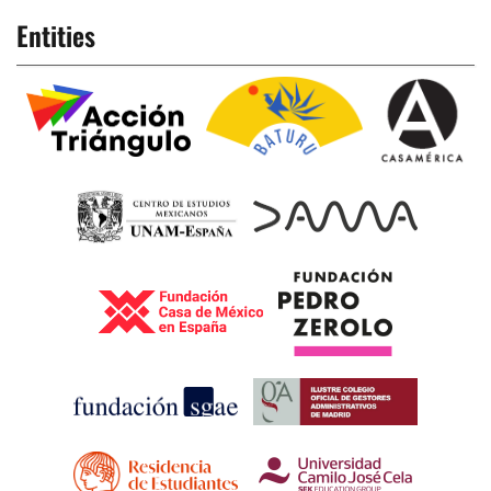
Entities