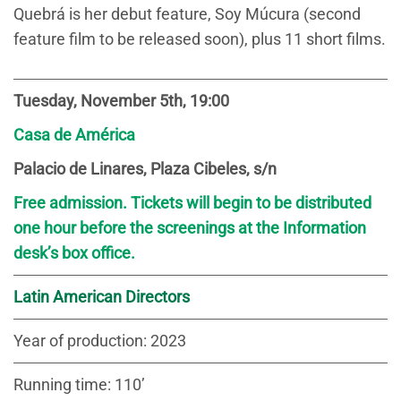
Quebrá is her debut feature, Soy Múcura (second
feature film to be released soon), plus 11 short films.
Tuesday, November 5th, 19:00
Casa de América
Palacio de Linares, Plaza Cibeles, s/n
Free admission. Tickets will begin to be distributed
one hour before the screenings at the Information
desk’s box office.
Latin American Directors
Year of production: 2023
Running time: 110’