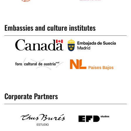
Embassies and culture institutes
Corporate Partners