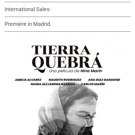
International Sales:
Premiere in Madrid.