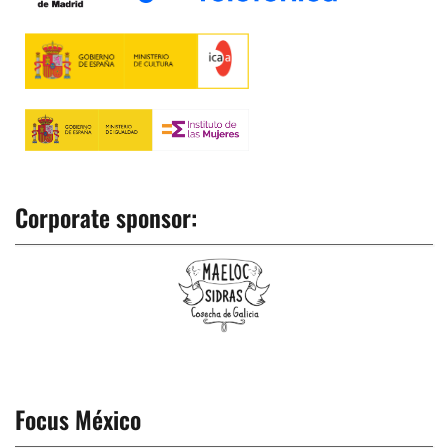
Corporate sponsor:
Focus México